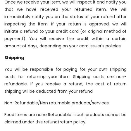
Once we receive your item, we will inspect it and notify you
that we have received your returned item. We will
immediately notify you on the status of your refund after
inspecting the item. If your return is approved, we will
initiate a refund to your credit card (or original method of
payment). You will receive the credit within a certain
amount of days, depending on your card issuer's policies.
Shipping
You will be responsible for paying for your own shipping
costs for returning your item. Shipping costs are non­
refundable. If you receive a refund, the cost of return
shipping will be deducted from your refund.
Non-Refundable/Non returnable products/services:
Food Items are none Refundable : such products cannot be
claimed under this refund/return policy.