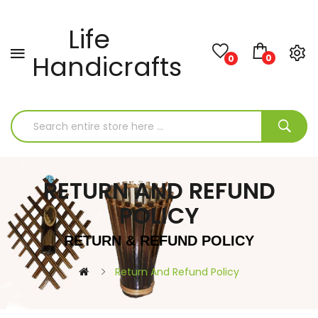
Life
Handicrafts
0
0
RETURN AND REFUND
POLICY
RETURN & REFUND POLICY
Return And Refund Policy