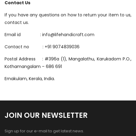
Contact Us
If you have any questions on how to return your item to us,
contact us.
Email id : info@lifehandicraft.com
Contact no : +91
9074839036
Postal Address :
#396a (1), Mangalathu, Karukadom P.O.,
Kothamangalam – 686 691
Ernakulam, Kerala, India.
JOIN OUR NEWSLETTER
Sign up for our e-mail to get latest news.