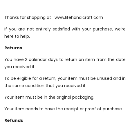
Thanks for shopping at www.lifehandicraft.com
If you are not entirely satisfied with your purchase, we're
here to help.
Returns
You have 2 calendar days to return an item from the date
you received it.
To be eligible for a return, your item must be unused and in
the same condition that you received it.
Your item must be in the original packaging.
Your item needs to have the receipt or proof of purchase.
Refunds