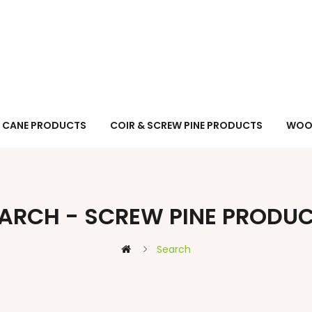
CANE PRODUCTS
COIR & SCREW PINE PRODUCTS
WOO
ARCH - SCREW PINE PRODU
Search