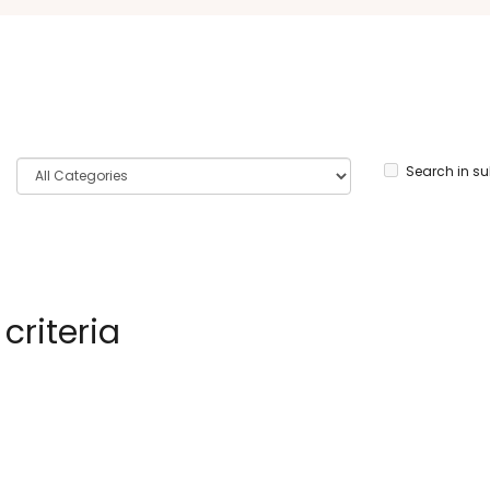
Search in s
criteria