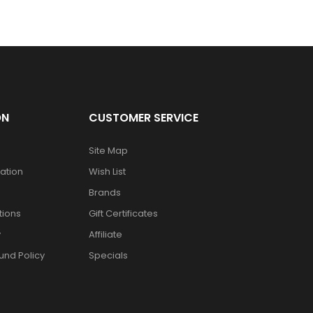
ON
CUSTOMER SERVICE
Site Map
mation
Wish List
Brands
tions
Gift Certificates
y
Affiliate
und Policy
Specials