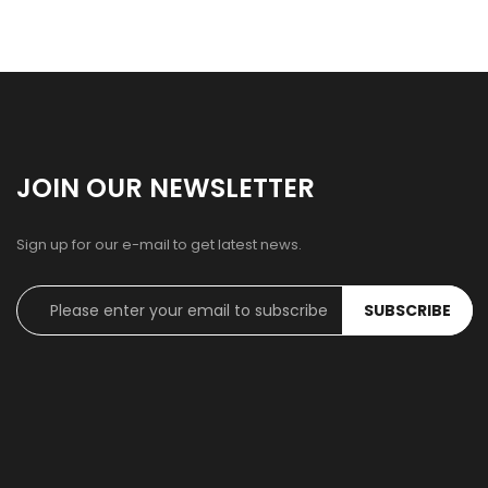
JOIN OUR NEWSLETTER
Sign up for our e-mail to get latest news.
SUBSCRIBE