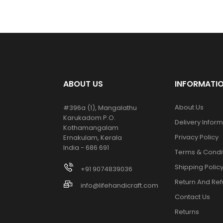
ABOUT US
INFORMATI
About Us
#396a (1), Mangalathu
Karukadom P.O.
Delivery Infor
Kothamangalam
Privacy Policy
Ernakulam, Kerala
India - 686 691
Terms & Condi
Shipping Polic
+91 9074839036
Return And Ref
info@lifehandicraft.com
Contact Us
Returns