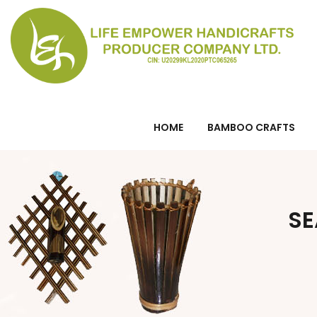
HOME
BAMBOO CRAFTS
SE