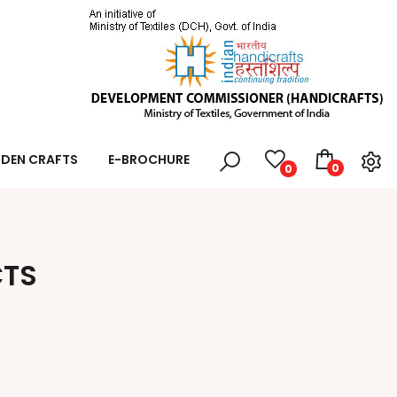
DEN CRAFTS
E-BROCHURE
0
0
CTS