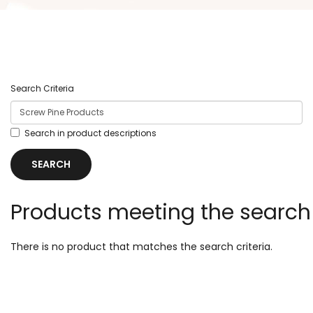
Search Criteria
Search in product descriptions
Products meeting the search 
There is no product that matches the search criteria.