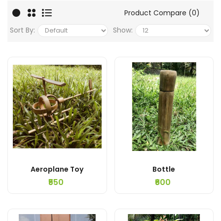
Product Compare (0)
Sort By:
Show:
Aeroplane Toy
Bottle
₹550
₹600