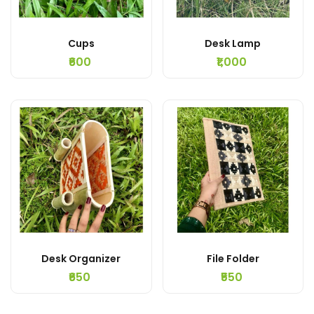
Cups
Desk Lamp
₹600
₹1,000
Desk Organizer
File Folder
₹650
₹550