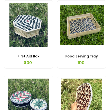
First Aid Box
Food Serving Tray
₹400
₹100