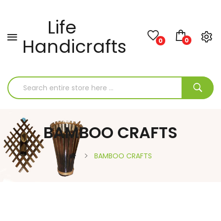
Life
Handicrafts
0
0
BAMBOO CRAFTS
BAMBOO CRAFTS