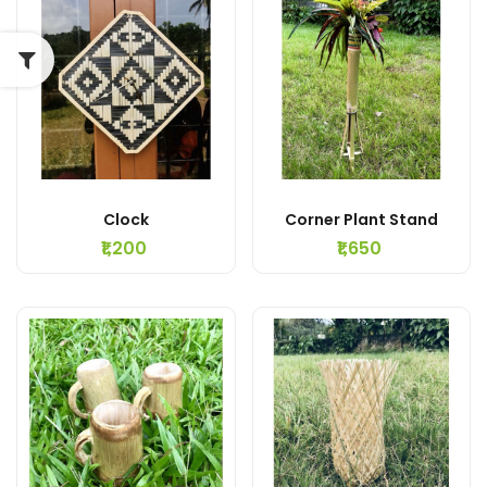
Clock
Corner Plant Stand
₹1,200
₹1,650