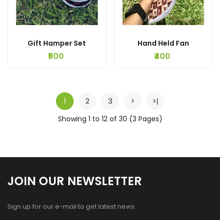
Gift Hamper Set
Hand Held Fan
₹500
₹400
1
2
3
>
>|
Showing 1 to 12 of 30 (3 Pages)
JOIN OUR NEWSLETTER
Sign up for our e-mail to get latest news.